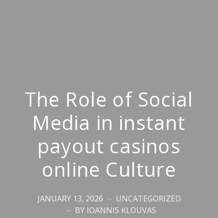
The Role of Social
Media in instant
payout casinos
online Culture
JANUARY 13, 2026
UNCATEGORIZED
BY IOANNIS KLOUVAS