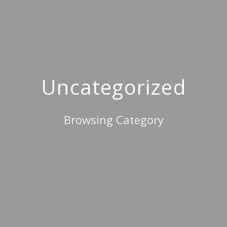
Uncategorized
Browsing Category